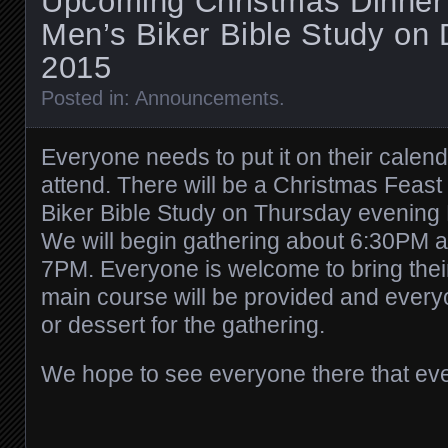
Upcoming Christmas Dinner
Men’s Biker Bible Study on
2015
Posted in:
Announcements
.
Everyone needs to put it on their calen
attend. There will be a Christmas Feas
Biker Bible Study on Thursday evening
We will begin gathering about 6:30PM and
7PM. Everyone is welcome to bring thei
main course will be provided and every
or dessert for the gathering.
We hope to see everyone there that ev