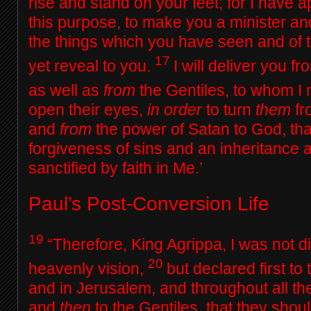
rise and stand on your feet; for I have 
this purpose, to make you a minister an
the things which you have seen and of th
17
yet reveal to you.
I will deliver you f
as well as
from
the Gentiles, to whom I
open their eyes,
in order
to turn
them
fr
and
from
the power of Satan to God, th
forgiveness of sins and an inheritance
sanctified by faith in Me.’
Paul’s Post-Conversion Life
19
“Therefore, King Agrippa, I was not d
20
heavenly vision,
but declared first t
and in Jerusalem, and throughout all th
and
then
to the Gentiles, that they shoul