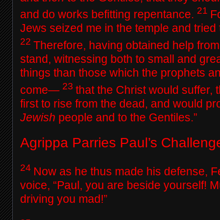
21
and do works befitting repentance.
F
Jews seized me in the temple and tried t
22
Therefore, having obtained help from 
stand, witnessing both to small and grea
things than those which the prophets 
23
come—
that the Christ would suffer,
first to rise from the dead, and would pro
Jewish
people and to the Gentiles.”
Agrippa Parries Paul’s Challeng
24
Now as he thus made his defense, Fe
voice, “Paul, you are beside yourself! M
driving you mad!”