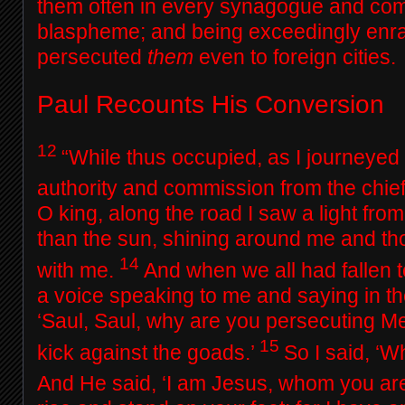
them often in every synagogue and co
blaspheme; and being exceedingly enra
persecuted
them
even to foreign cities.
Paul Recounts His Conversion
12
“While thus occupied, as I journeye
authority and commission from the chief
O king, along the road I saw a light fro
than the sun, shining around me and t
14
with me.
And when we all had fallen t
a voice speaking to me and saying in 
‘Saul, Saul, why are you persecuting 
15
kick against the goads.’
So I said, ‘W
And He said,
‘I am Jesus, whom you are