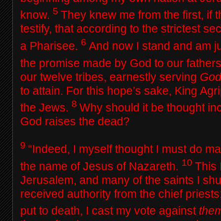
5
know.
They knew me from the first, if t
testify, that according to the strictest sec
6
a Pharisee.
And now I stand and am ju
the promise made by God to our father
our twelve tribes, earnestly serving
Go
to attain. For this hope’s sake, King Ag
8
the Jews.
Why should it be thought inc
God raises the dead?
9
“Indeed, I myself thought I must do ma
10
the name of Jesus of Nazareth.
This 
Jerusalem, and many of the saints I shu
received authority from the chief pries
put to death, I cast my vote against
the