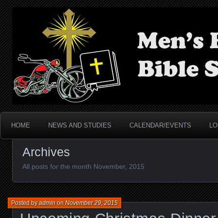
Men's Biker Bible Stud
HOME
NEWS AND STUDIES
CALENDAR/EVENTS
LO
Archives
All posts for the month November, 2015
Posted by
admin
on
November 29, 2015