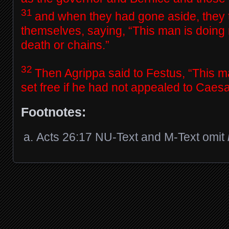
31
and when they had gone aside, they
themselves, saying, “This man is doing 
death or chains.”
32
Then Agrippa said to Festus, “This 
set free if he had not appealed to Caesa
Footnotes:
Acts 26:17
NU-Text and M-Text omit
Posts navigation