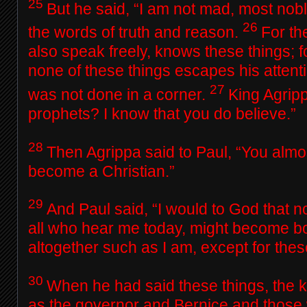
25
But he said, “I am not mad, most nob
26
the words of truth and reason.
For th
also speak freely, knows these things; f
none of these things escapes his attenti
27
was not done in a corner.
King Agripp
prophets? I know that you do believe.”
28
Then Agrippa said to Paul, “You alm
become a Christian.”
29
And Paul said, “I would to God that no
all who hear me today, might become b
altogether such as I am, except for thes
30
When he had said these things, the k
as the governor and Bernice and those 