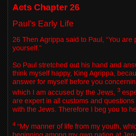
Acts Chapter 26
Paul’s Early Life
26
Then Agrippa said to Paul, “You are 
yourself.”
So Paul stretched out his hand and ans
think myself happy, King Agrippa, becau
answer for myself before you concerning 
3
which I am accused by the Jews,
espe
are expert in all customs and questions
with the Jews. Therefore I beg you to he
4
“My manner of life from my youth, whi
beginning among my own nation at Jeru