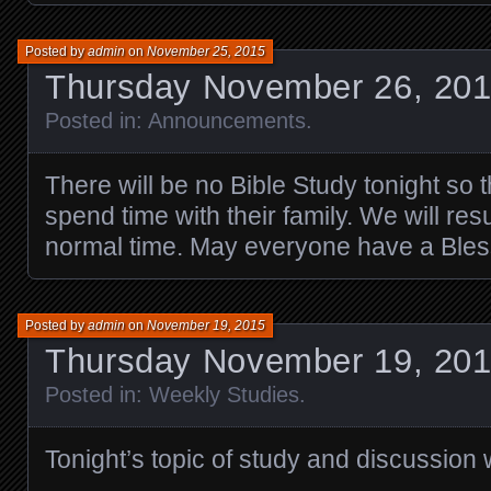
Posted by
admin
on
November 25, 2015
Thursday November 26, 20
Posted in:
Announcements
.
There will be no Bible Study tonight so
spend time with their family. We will re
normal time. May everyone have a Bles
Posted by
admin
on
November 19, 2015
Thursday November 19, 201
Posted in:
Weekly Studies
.
Tonight’s topic of study and discussion